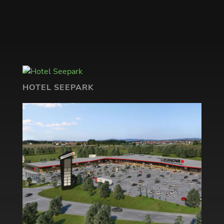
HOTEL SEEPARK