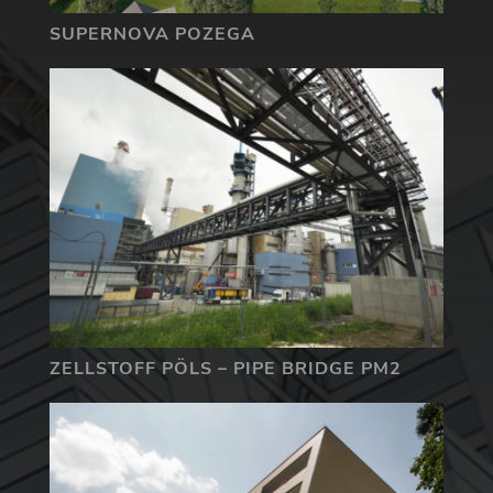
SUPERNOVA POZEGA
ZELLSTOFF PÖLS – PIPE BRIDGE PM2