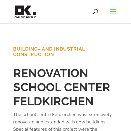
BUILDING- AND INDUSTRIAL
CONSTRUCTION
RENOVATION
SCHOOL CENTER
FELDKIRCHEN
The school centre Feldkirchen was extensively
renovated and extended with new buildings.
Special features of this project were the