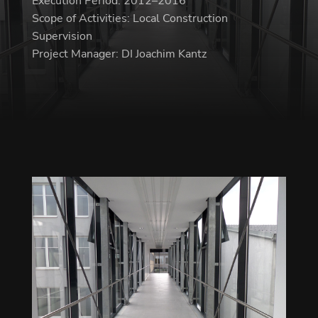
Execution Period: 2012–2016
Scope of Activities: Local Construction
Supervision
Project Manager: DI Joachim Kantz