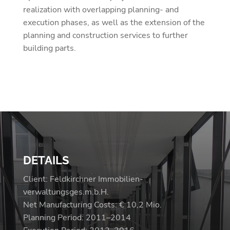
realization with overlapping planning- and
execution phases, as well as the extension of the
planning and construction services to further
building parts.
DETAILS
Client: Feldkirchner Immobilien-
verwaltungsges.m.b.H.
Net Manufacturing Costs: € 10,2 Mio.
Planning Period: 2011–2014