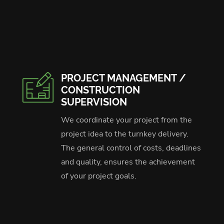
PROJECT MANAGEMENT /
CONSTRUCTION
SUPERVISION
We coordinate your project from the
project idea to the turnkey delivery.
The general control of costs, deadlines
and quality, ensures the achievement
of your project goals.