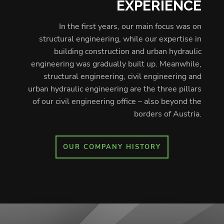
EXPERIENCE
In the first years, our main focus was on
structural engineering, while our expertise in
building construction and urban hydraulic
engineering was gradually built up. Meanwhile,
structural engineering, civil engineering and
urban hydraulic engineering are the three pillars
of our civil engineering office – also beyond the
borders of Austria.
OUR COMPANY HISTORY