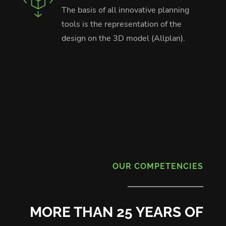
The basis of all innovative planning
tools is the representation of the
design on the 3D model (Allplan).
OUR COMPETENCIES
MORE THAN 25 YEARS OF