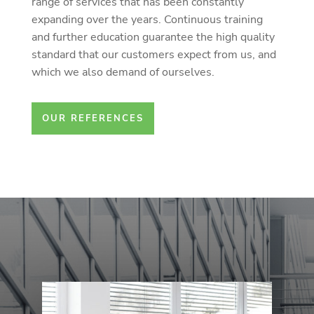
range of services that has been constantly
expanding over the years. Continuous training
and further education guarantee the high quality
standard that our customers expect from us, and
which we also demand of ourselves.
OUR REFERENCES