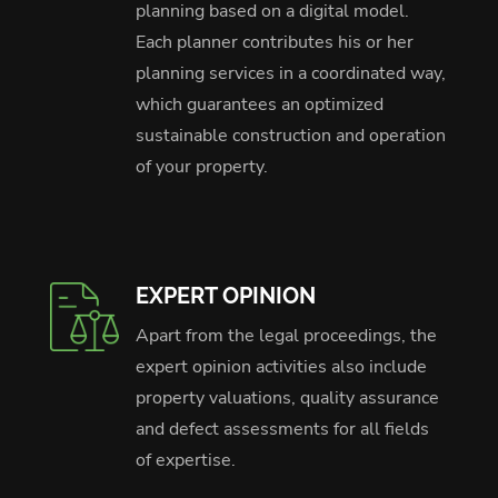
planning based on a digital model.
Each planner contributes his or her
planning services in a coordinated way,
which guarantees an optimized
sustainable construction and operation
of your property.
EXPERT OPINION
Apart from the legal proceedings, the
expert opinion activities also include
property valuations, quality assurance
and defect assessments for all fields
of expertise.