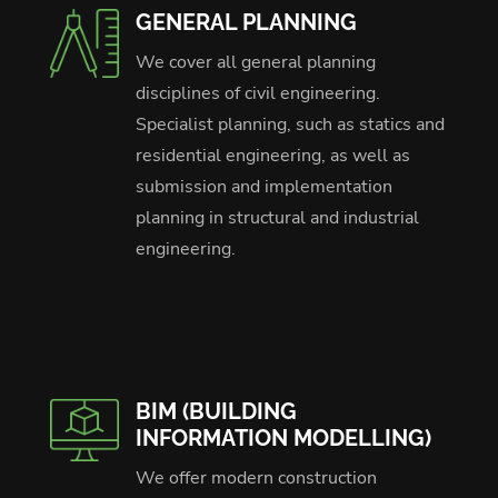
GENERAL PLANNING
We cover all general planning
disciplines of civil engineering.
Specialist planning, such as statics and
residential engineering, as well as
submission and implementation
planning in structural and industrial
engineering.
BIM (BUILDING
INFORMATION MODELLING)
We offer modern construction