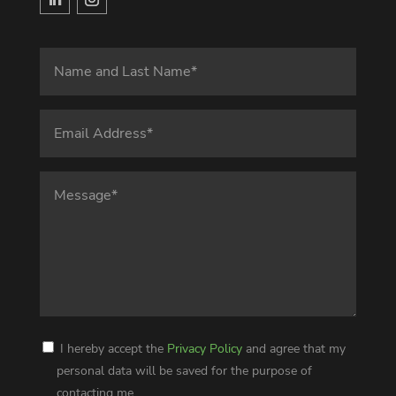
I hereby accept the
Privacy Policy
and agree that my
personal data will be saved for the purpose of
contacting me.