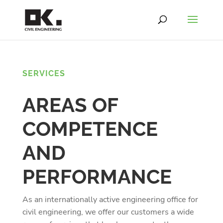
SERVICES
AREAS OF
COMPETENCE
AND
PERFORMANCE
As an internationally active engineering office for
civil engineering, we offer our customers a wide