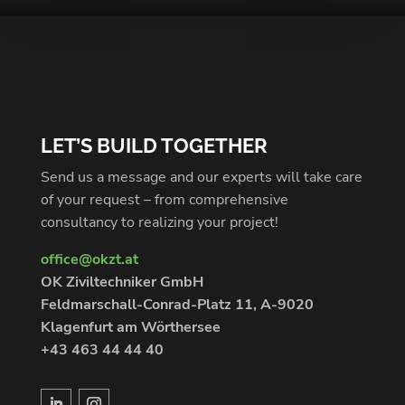
LET’S BUILD TOGETHER
Send us a message and our experts will take care
of your request – from comprehensive
consultancy to realizing your project!
office@okzt.at
OK Ziviltechniker GmbH
Feldmarschall-Conrad-Platz 11, A-9020
Klagenfurt am Wörthersee
+43 463 44 44 40