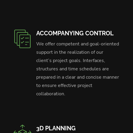
ACCOMPANYING CONTROL
We offer competent and goal-oriented
support in the realization of our
client’s project goals. Interfaces,
structures and time schedules are
prepared in a clear and concise manner
to ensure effective project
collaboration.
3D PLANNING