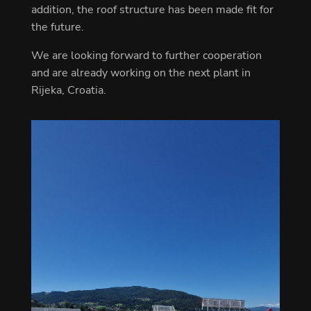
addition, the roof structure has been made fit for
the future.
We are looking forward to further cooperation
and are already working on the next plant in
Rijeka, Croatia.