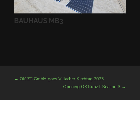
BAUHAUS MB3
←
OK ZT-GmbH goes Villacher Kirchtag 2023
Opening OK.KunZT Season 3
→