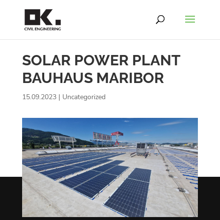
SOLAR POWER PLANT
BAUHAUS MARIBOR
15.09.2023
|
Uncategorized