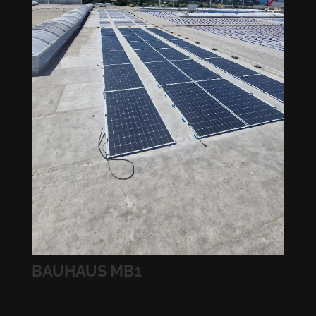
BAUHAUS MB1