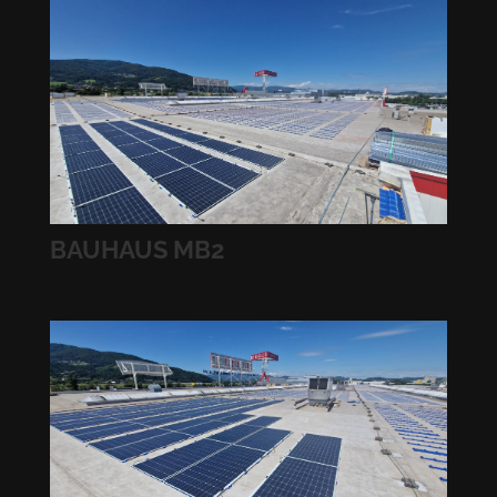
BAUHAUS MB2