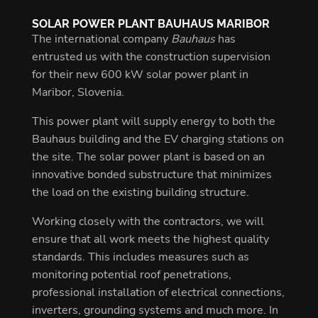
SOLAR POWER PLANT BAUHAUS MARIBOR
The international company
Bauhaus
has
entrusted us with the construction supervision
for their new 600 kW solar power plant in
Maribor, Slovenia.
This power plant will supply energy to both the
Bauhaus building and the EV charging stations on
the site. The solar power plant is based on an
innovative bonded substructure that minimizes
the load on the existing building structure.
Working closely with the contractors, we will
ensure that all work meets the highest quality
standards. This includes measures such as
monitoring potential roof penetrations,
professional installation of electrical connections,
inverters, grounding systems and much more. In