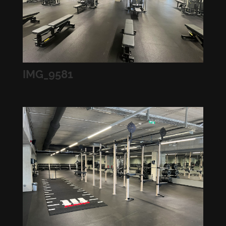
IMG_9581