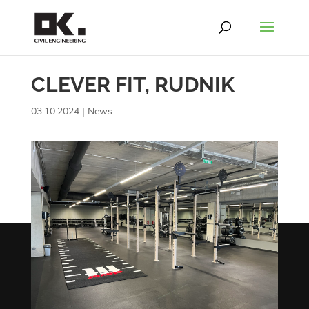
CLEVER FIT, RUDNIK
03.10.2024
|
News