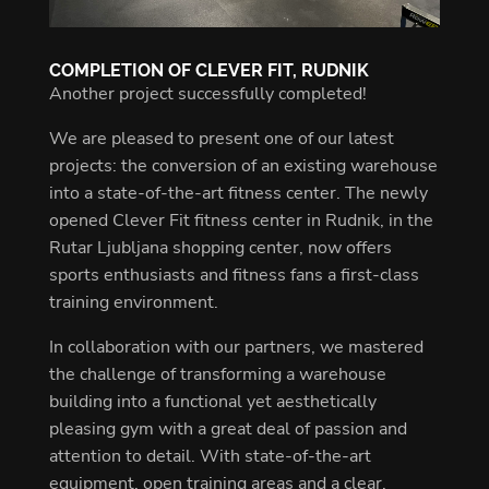
COMPLETION OF CLEVER FIT, RUDNIK
Another project successfully completed!
We are pleased to present one of our latest
projects: the conversion of an existing warehouse
into a state-of-the-art fitness center. The newly
opened Clever Fit fitness center in Rudnik, in the
Rutar Ljubljana shopping center, now offers
sports enthusiasts and fitness fans a first-class
training environment.
In collaboration with our partners, we mastered
the challenge of transforming a warehouse
building into a functional yet aesthetically
pleasing gym with a great deal of passion and
attention to detail. With state-of-the-art
equipment, open training areas and a clear,