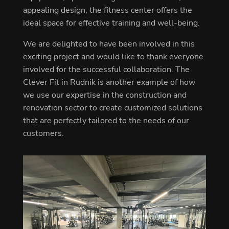
appealing design, the fitness center offers the
ideal space for effective training and well-being.
We are delighted to have been involved in this
exciting project and would like to thank everyone
involved for the successful collaboration. The
Clever Fit in Rudnik is another example of how
we use our expertise in the construction and
renovation sector to create customized solutions
that are perfectly tailored to the needs of our
customers.