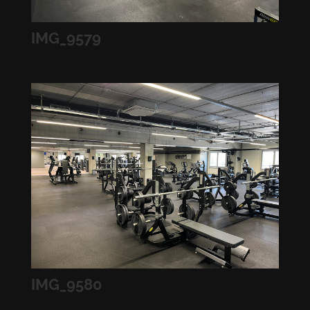
IMG_9579
IMG_9580